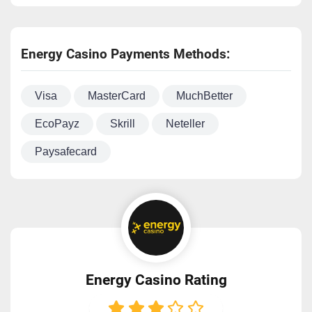
Energy Casino Payments Methods:
Visa
MasterCard
MuchBetter
EcoPayz
Skrill
Neteller
Paysafecard
Energy Casino Rating