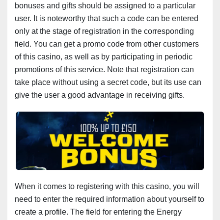
bonuses and gifts should be assigned to a particular
user. It is noteworthy that such a code can be entered
only at the stage of registration in the corresponding
field. You can get a promo code from other customers
of this casino, as well as by participating in periodic
promotions of this service. Note that registration can
take place without using a secret code, but its use can
give the user a good advantage in receiving gifts.
When it comes to registering with this casino, you will
need to enter the required information about yourself to
create a profile. The field for entering the Energy