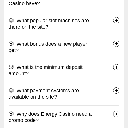
Casino have?
🎲 What popular slot machines are
there on the site?
🎲 What bonus does a new player
get?
🎲 What is the minimum deposit
amount?
🎲 What payment systems are
available on the site?
🎲 Why does Energy Casino need a
promo code?