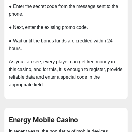
● Enter the secret code from the message sent to the
phone.
● Next, enter the existing promo code.
● Wait until the bonus funds are credited within 24
hours.
As you can see, every player can get free money in
this casino, and for this, it is enough to register, provide
reliable data and enter a special code in the
appropriate field.
Energy Mobile Casino
In recent years, the popularity of mobile devices