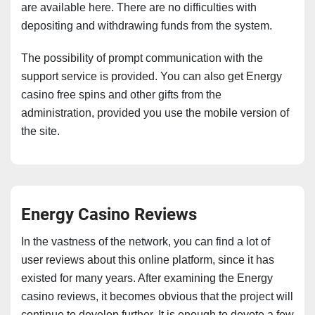
are available here. There are no difficulties with
depositing and withdrawing funds from the system.
The possibility of prompt communication with the
support service is provided. You can also get Energy
casino free spins and other gifts from the
administration, provided you use the mobile version of
the site.
Energy Casino Reviews
In the vastness of the network, you can find a lot of
user reviews about this online platform, since it has
existed for many years. After examining the Energy
casino reviews, it becomes obvious that the project will
continue to develop further. It is enough to devote a few