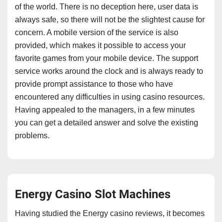
of the world. There is no deception here, user data is
always safe, so there will not be the slightest cause for
concern. A mobile version of the service is also
provided, which makes it possible to access your
favorite games from your mobile device. The support
service works around the clock and is always ready to
provide prompt assistance to those who have
encountered any difficulties in using casino resources.
Having appealed to the managers, in a few minutes
you can get a detailed answer and solve the existing
problems.
Energy Casino Slot Machines
Having studied the Energy casino reviews, it becomes