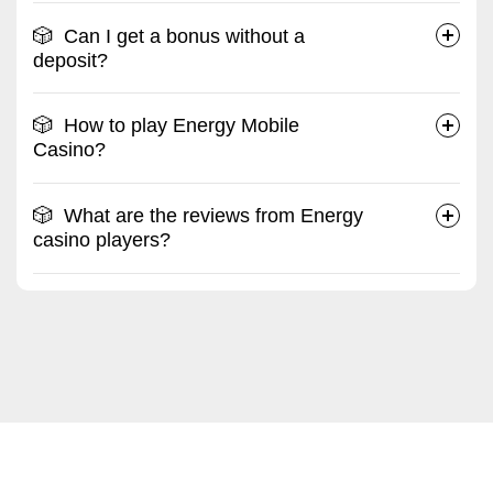
🎲 Can I get a bonus without a
deposit?
🎲 How to play Energy Mobile
Casino?
🎲 What are the reviews from Energy
casino players?