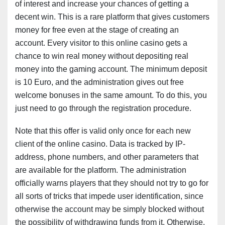
of interest and increase your chances of getting a
decent win. This is a rare platform that gives customers
money for free even at the stage of creating an
account. Every visitor to this online casino gets a
chance to win real money without depositing real
money into the gaming account. The minimum deposit
is 10 Euro, and the administration gives out free
welcome bonuses in the same amount. To do this, you
just need to go through the registration procedure.
Note that this offer is valid only once for each new
client of the online casino. Data is tracked by IP-
address, phone numbers, and other parameters that
are available for the platform. The administration
officially warns players that they should not try to go for
all sorts of tricks that impede user identification, since
otherwise the account may be simply blocked without
the possibility of withdrawing funds from it. Otherwise,