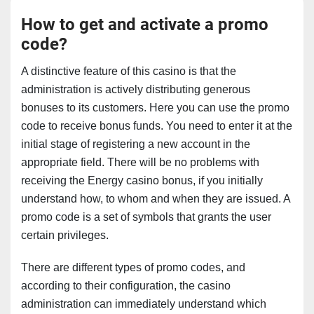
How to get and activate a promo
code?
A distinctive feature of this casino is that the
administration is actively distributing generous
bonuses to its customers. Here you can use the promo
code to receive bonus funds. You need to enter it at the
initial stage of registering a new account in the
appropriate field. There will be no problems with
receiving the Energy casino bonus, if you initially
understand how, to whom and when they are issued. A
promo code is a set of symbols that grants the user
certain privileges.
There are different types of promo codes, and
according to their configuration, the casino
administration can immediately understand which