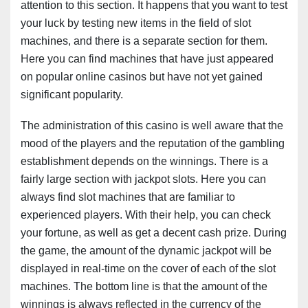
attention to this section. It happens that you want to test
your luck by testing new items in the field of slot
machines, and there is a separate section for them.
Here you can find machines that have just appeared
on popular online casinos but have not yet gained
significant popularity.
The administration of this casino is well aware that the
mood of the players and the reputation of the gambling
establishment depends on the winnings. There is a
fairly large section with jackpot slots. Here you can
always find slot machines that are familiar to
experienced players. With their help, you can check
your fortune, as well as get a decent cash prize. During
the game, the amount of the dynamic jackpot will be
displayed in real-time on the cover of each of the slot
machines. The bottom line is that the amount of the
winnings is always reflected in the currency of the