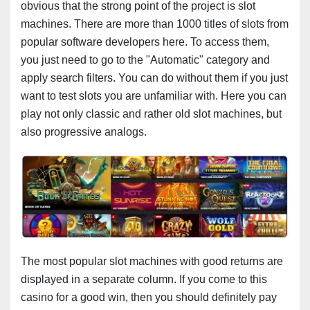
obvious that the strong point of the project is slot
machines. There are more than 1000 titles of slots from
popular software developers here. To access them,
you just need to go to the "Automatic" category and
apply search filters. You can do without them if you just
want to test slots you are unfamiliar with. Here you can
play not only classic and rather old slot machines, but
also progressive analogs.
The most popular slot machines with good returns are
displayed in a separate column. If you come to this
casino for a good win, then you should definitely pay