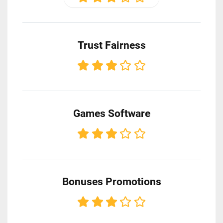
Trust Fairness
Games Software
Bonuses Promotions