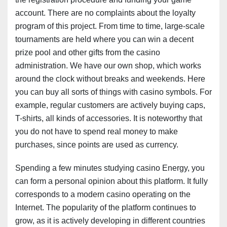
account. There are no complaints about the loyalty
program of this project. From time to time, large-scale
tournaments are held where you can win a decent
prize pool and other gifts from the casino
administration. We have our own shop, which works
around the clock without breaks and weekends. Here
you can buy all sorts of things with casino symbols. For
example, regular customers are actively buying caps,
T-shirts, all kinds of accessories. It is noteworthy that
you do not have to spend real money to make
purchases, since points are used as currency.
Spending a few minutes studying casino Energy, you
can form a personal opinion about this platform. It fully
corresponds to a modern casino operating on the
Internet. The popularity of the platform continues to
grow, as it is actively developing in different countries