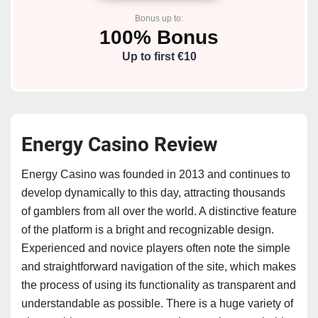
Bonus up to:
100% Bonus
Up to first €10
Energy Casino Review
Energy Casino was founded in 2013 and continues to
develop dynamically to this day, attracting thousands
of gamblers from all over the world. A distinctive feature
of the platform is a bright and recognizable design.
Experienced and novice players often note the simple
and straightforward navigation of the site, which makes
the process of using its functionality as transparent and
understandable as possible. There is a huge variety of