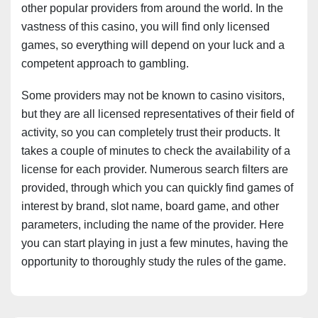
other popular providers from around the world. In the
vastness of this casino, you will find only licensed
games, so everything will depend on your luck and a
competent approach to gambling.
Some providers may not be known to casino visitors,
but they are all licensed representatives of their field of
activity, so you can completely trust their products. It
takes a couple of minutes to check the availability of a
license for each provider. Numerous search filters are
provided, through which you can quickly find games of
interest by brand, slot name, board game, and other
parameters, including the name of the provider. Here
you can start playing in just a few minutes, having the
opportunity to thoroughly study the rules of the game.