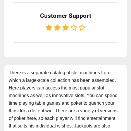
Customer Support
There is a separate catalog of slot machines from
which a large-scale collection has been assembled.
Here players can access the most popular slot
machines as well as innovative slots. You can spend
time playing table games and poker to quench your
thirst for a decent win. There are a variety of versions
of poker here, so each player will find entertainment
that suits his individual wishes. Jackpots are also