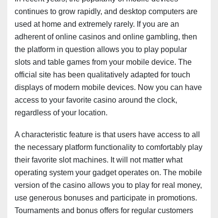
continues to grow rapidly, and desktop computers are
used at home and extremely rarely. If you are an
adherent of online casinos and online gambling, then
the platform in question allows you to play popular
slots and table games from your mobile device. The
official site has been qualitatively adapted for touch
displays of modern mobile devices. Now you can have
access to your favorite casino around the clock,
regardless of your location.
A characteristic feature is that users have access to all
the necessary platform functionality to comfortably play
their favorite slot machines. It will not matter what
operating system your gadget operates on. The mobile
version of the casino allows you to play for real money,
use generous bonuses and participate in promotions.
Tournaments and bonus offers for regular customers