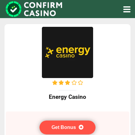
Energy Casino
Get Bonus