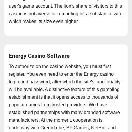
user's game account. The lion's share of visitors to this
casino is not averse to competing for a substantial win,
which makes its size even higher.
Energy Casino Software
To authorize on the casino website, you must first
register. You even need to enter the Energy casino
login and password, after which the site's functionality
will be available. A distinctive feature of this gambling
establishment is that it opens access to thousands of
popular games from trusted providers. We have
established partnerships with many branded software
manufacturers. At the moment, cooperation is
underway with GreenTube, BF Games, NetEnt, and