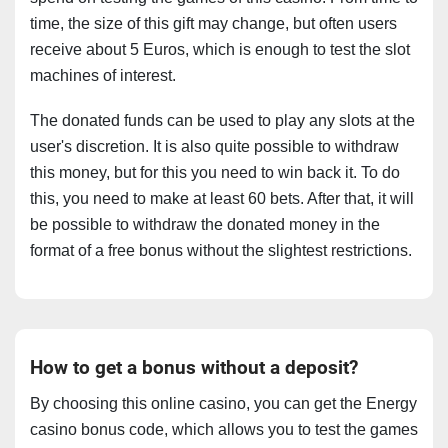
time, the size of this gift may change, but often users
receive about 5 Euros, which is enough to test the slot
machines of interest.
The donated funds can be used to play any slots at the
user's discretion. It is also quite possible to withdraw
this money, but for this you need to win back it. To do
this, you need to make at least 60 bets. After that, it will
be possible to withdraw the donated money in the
format of a free bonus without the slightest restrictions.
How to get a bonus without a deposit?
By choosing this online casino, you can get the Energy
casino bonus code, which allows you to test the games