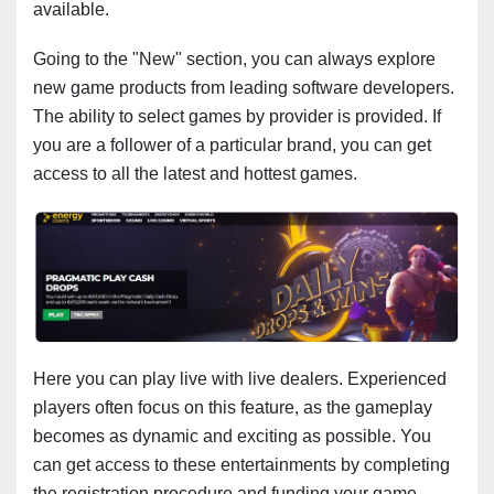
available.
Going to the "New" section, you can always explore
new game products from leading software developers.
The ability to select games by provider is provided. If
you are a follower of a particular brand, you can get
access to all the latest and hottest games.
Here you can play live with live dealers. Experienced
players often focus on this feature, as the gameplay
becomes as dynamic and exciting as possible. You
can get access to these entertainments by completing
the registration procedure and funding your game