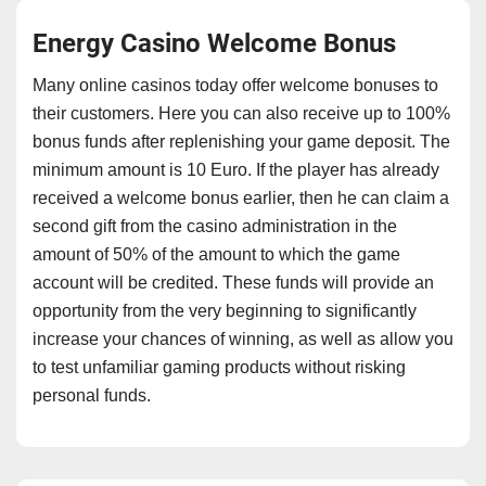
Energy Casino Welcome Bonus
Many online casinos today offer welcome bonuses to
their customers. Here you can also receive up to 100%
bonus funds after replenishing your game deposit. The
minimum amount is 10 Euro. If the player has already
received a welcome bonus earlier, then he can claim a
second gift from the casino administration in the
amount of 50% of the amount to which the game
account will be credited. These funds will provide an
opportunity from the very beginning to significantly
increase your chances of winning, as well as allow you
to test unfamiliar gaming products without risking
personal funds.