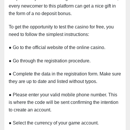
every newcomer to this platform can get a nice gift in
the form of a no deposit bonus.
To get the opportunity to test the casino for free, you
need to follow the simplest instructions:
● Go to the official website of the online casino.
● Go through the registration procedure.
● Complete the data in the registration form. Make sure
they are up to date and listed without typos.
● Please enter your valid mobile phone number. This
is where the code will be sent confirming the intention
to create an account.
● Select the currency of your game account.