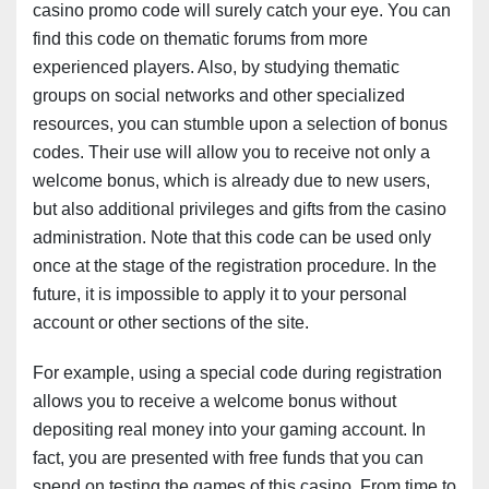
casino promo code will surely catch your eye. You can
find this code on thematic forums from more
experienced players. Also, by studying thematic
groups on social networks and other specialized
resources, you can stumble upon a selection of bonus
codes. Their use will allow you to receive not only a
welcome bonus, which is already due to new users,
but also additional privileges and gifts from the casino
administration. Note that this code can be used only
once at the stage of the registration procedure. In the
future, it is impossible to apply it to your personal
account or other sections of the site.
For example, using a special code during registration
allows you to receive a welcome bonus without
depositing real money into your gaming account. In
fact, you are presented with free funds that you can
spend on testing the games of this casino. From time to