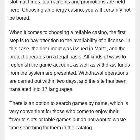
slot machines, tournaments and promotions are held
here. Choosing an energy casino, you will certainly not
be bored.
When it comes to choosing a reliable casino, the first
step is to pay attention to the availability of a license. In
this case, the document was issued in Malta, and the
project operates on a legal basis. All kinds of ways to
replenish the game account, as well as withdraw funds
from the system are presented. Withdrawal operations
are carried out within two days, and the site has been
translated into 17 languages.
There is an option to search games by name, which is
very convenient for those who come to enjoy their
favorite slots or table games but do not want to waste
time searching for them in the catalog.