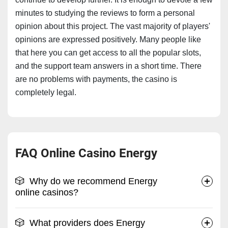
minutes to studying the reviews to form a personal
opinion about this project. The vast majority of players'
opinions are expressed positively. Many people like
that here you can get access to all the popular slots,
and the support team answers in a short time. There
are no problems with payments, the casino is
completely legal.
FAQ Online Casino Energy
🎲 Why do we recommend Energy
online casinos?
🎲 What providers does Energy